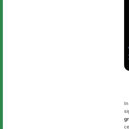
In
si
g
ce