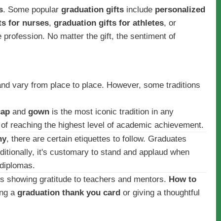
s
. Some popular
graduation gifts
include
personalized
ts for nurses
,
graduation gifts for athletes
, or
e profession. No matter the gift, the sentiment of
and vary from place to place. However, some traditions
cap
and
gown
is the most iconic tradition in any
t of reaching the highest level of academic achievement.
ny
, there are certain etiquettes to follow. Graduates
ditionally, it's customary to stand and applaud when
 diplomas.
e is showing gratitude to teachers and mentors.
How to
ing a
graduation thank you card
or giving a thoughtful