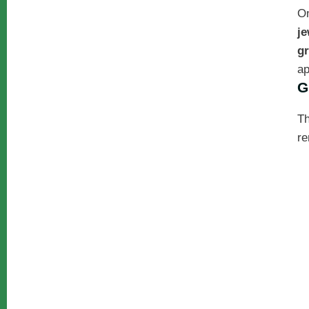
On
je
gr
ap
G
Th
re