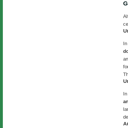
G
Al
ce
U
In
do
an
fo
Th
U
In
a
la
de
A