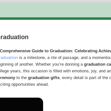
raduation
 Comprehensive Guide to Graduation: Celebrating Achi
raduation
is a milestone, a rite of passage, and a momentou
ginning of another. Whether you’re donning a
graduation c
llege years, this occasion is filled with emotions, joy, and a
eremony
to the
graduation gifts
, every detail is part of th
citing opportunities ahead.