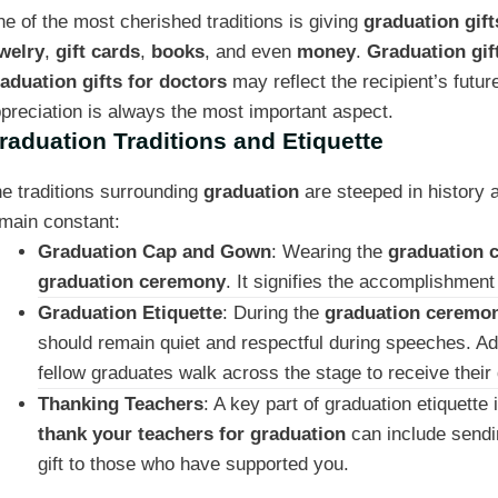
e of the most cherished traditions is giving
graduation gift
welry
,
gift cards
,
books
, and even
money
.
Graduation gif
aduation gifts for doctors
may reflect the recipient’s futur
preciation is always the most important aspect.
raduation Traditions and Etiquette
e traditions surrounding
graduation
are steeped in history 
main constant:
Graduation Cap and Gown
: Wearing the
graduation 
graduation ceremony
. It signifies the accomplishmen
Graduation Etiquette
: During the
graduation ceremo
should remain quiet and respectful during speeches. Ad
fellow graduates walk across the stage to receive their
Thanking Teachers
: A key part of graduation etiquett
thank your teachers for graduation
can include send
gift to those who have supported you.