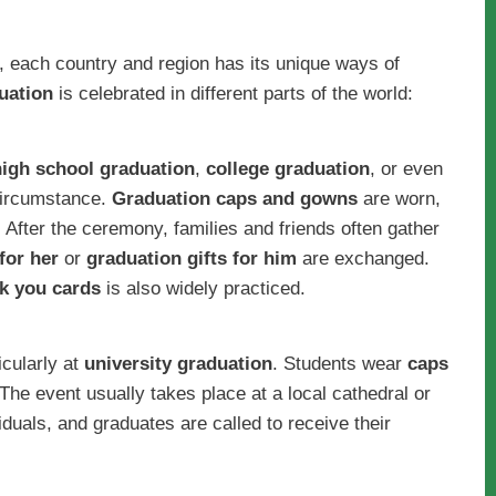
, each country and region has its unique ways of
uation
is celebrated in different parts of the world:
high school graduation
,
college graduation
, or even
 circumstance.
Graduation caps and gowns
are worn,
After the ceremony, families and friends often gather
for her
or
graduation gifts for him
are exchanged.
k you cards
is also widely practiced.
icularly at
university graduation
. Students wear
caps
 The event usually takes place at a local cathedral or
duals, and graduates are called to receive their