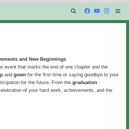
Men
evements and New Beginnings
s event that marks the end of one chapter and the
ap
and
gown
for the first time or saying goodbye to your
nticipation for the future. From the
graduation
e celebration of your hard work, achievements, and the