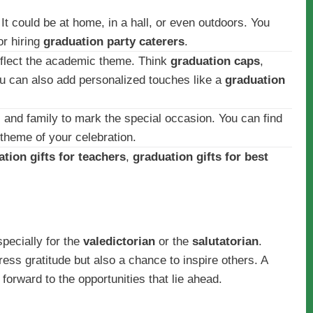
It could be at home, in a hall, or even outdoors. You
r hiring
graduation party caterers
.
flect the academic theme. Think
graduation caps
,
u can also add personalized touches like a
graduation
s and family to mark the special occasion. You can find
 theme of your celebration.
tion gifts for teachers
,
graduation gifts for best
specially for the
valedictorian
or the
salutatorian
.
ress gratitude but also a chance to inspire others. A
forward to the opportunities that lie ahead.