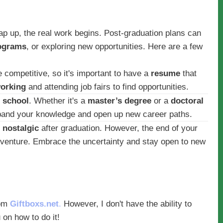
p up, the real work begins. Post-graduation plans can
ograms
, or exploring new opportunities. Here are a few
 competitive, so it's important to have a
resume
that
orking
and attending job fairs to find opportunities.
 school
. Whether it's a
master’s degree
or a
doctoral
expand your knowledge and open up new career paths.
r
nostalgic
after graduation. However, the end of your
adventure. Embrace the uncertainty and stay open to new
om
Giftboxs.net
.
However, I don't have the ability to
 on how to do it!