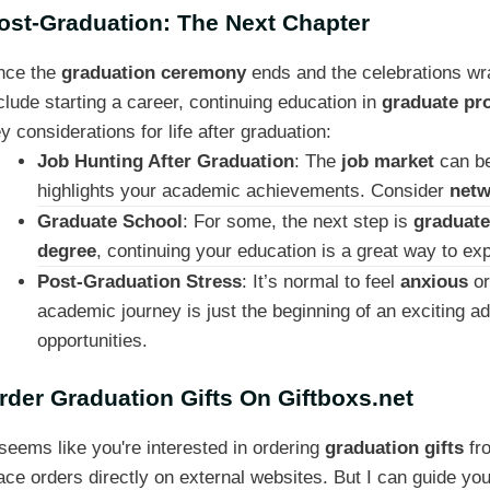
ost-Graduation: The Next Chapter
nce the
graduation ceremony
ends and the celebrations wra
clude starting a career, continuing education in
graduate pr
y considerations for life after graduation:
Job Hunting After Graduation
: The
job market
can be
highlights your academic achievements. Consider
netw
Graduate School
: For some, the next step is
graduate
degree
, continuing your education is a great way to 
Post-Graduation Stress
: It’s normal to feel
anxious
o
academic journey is just the beginning of an exciting 
opportunities.
rder Graduation Gifts On Giftboxs.net
 seems like you're interested in ordering
graduation gifts
fr
ace orders directly on external websites. But I can guide you