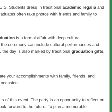
e U.S. Students dress in traditional
academic regalia
and
aduates often take photos with friends and family to
duation
is a formal affair with deep cultural
 the ceremony can include cultural performances and
, the day is also marked by traditional
graduation gifts
,
ate your accomplishments with family, friends, and
 occasion:
s of this event. The party is an opportunity to reflect on
ook forward to the future. To plan a memorable