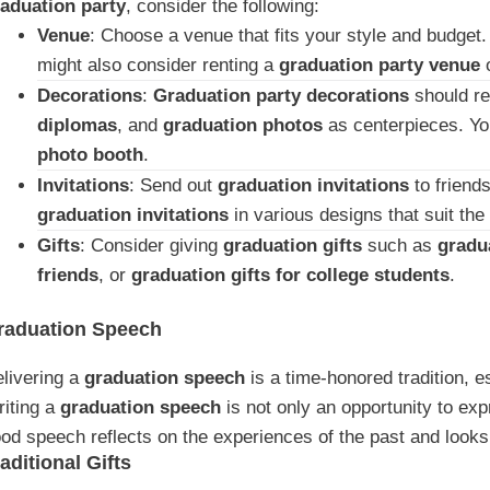
aduation party
, consider the following:
Venue
: Choose a venue that fits your style and budget. 
might also consider renting a
graduation party venue
o
Decorations
:
Graduation party decorations
should re
diplomas
, and
graduation photos
as centerpieces. Yo
photo booth
.
Invitations
: Send out
graduation invitations
to friend
graduation invitations
in various designs that suit the
Gifts
: Consider giving
graduation gifts
such as
gradua
friends
, or
graduation gifts for college students
.
raduation Speech
livering a
graduation speech
is a time-honored tradition, e
iting a
graduation speech
is not only an opportunity to exp
od speech reflects on the experiences of the past and looks 
aditional Gifts