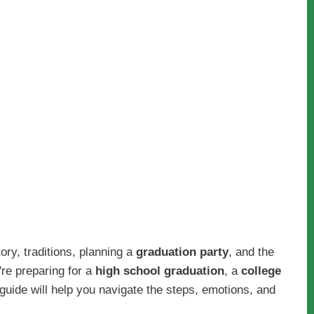
story, traditions, planning a
graduation party
, and the
're preparing for a
high school graduation
, a
college
guide will help you navigate the steps, emotions, and