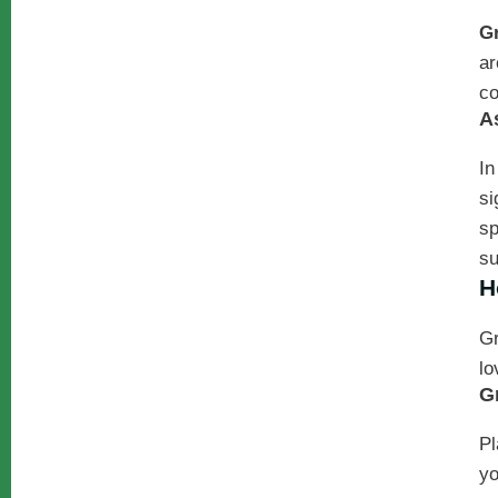
G
ar
co
A
In
si
sp
su
H
Gr
lo
G
Pl
yo