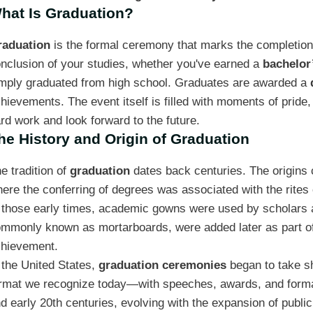
hat Is Graduation?
raduation
is the formal ceremony that marks the completion o
nclusion of your studies, whether you've earned a
bachelor
mply graduated from high school. Graduates are awarded a
hievements. The event itself is filled with moments of pride
rd work and look forward to the future.
he History and Origin of Graduation
e tradition of
graduation
dates back centuries. The origins 
ere the conferring of degrees was associated with the rites o
 those early times, academic gowns were used by scholars as
mmonly known as mortarboards, were added later as part of 
hievement.
 the United States,
graduation ceremonies
began to take sh
rmat we recognize today—with speeches, awards, and forma
d early 20th centuries, evolving with the expansion of public