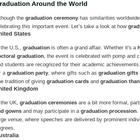
raduation Around the World
though the
graduation ceremony
has similarities worldwide
lebrating this important event. Let’s take a look at how
grad
nited States
 the U.S.,
graduation
is often a grand affair. Whether it's a
ctoral graduation
, the event is celebrated with pomp and
d students are recognized for their academic achievements. 
r a
graduation party
, where gifts such as
graduation gifts 
e tradition of giving
graduation cards
and
graduation than
nited Kingdom
 the UK,
graduation ceremonies
are a bit more formal, part
nd gowns
and may participate in a
graduation procession
.
rge venue, where speeches are delivered by prominent indivi
grees.
ustralia