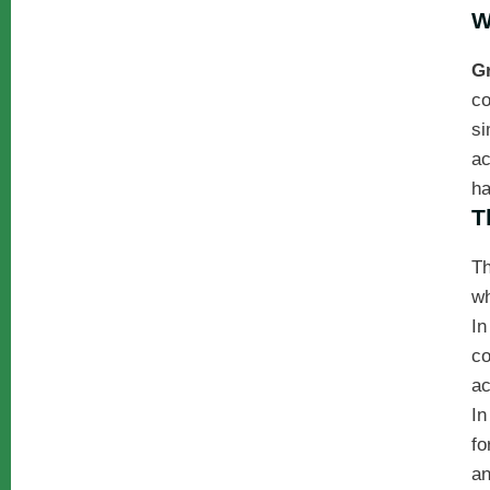
W
G
co
si
ac
ha
T
Th
wh
In
co
ac
In
fo
an