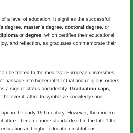
f a level of education. It signifies the successful
’s degree
,
master’s degree
,
doctoral degree
, or
diploma
or
degree
, which certifies their educational
, joy, and reflection, as graduates commemorate their
can be traced to the medieval European universities,
f passage into higher intellectual and religious orders.
 a sign of status and identity.
Graduation caps
,
the overall attire to symbolize knowledge and
ape in the early 19th century. However, the modern
l attire—became more standardized in the late 19th
 education and higher education institutions.