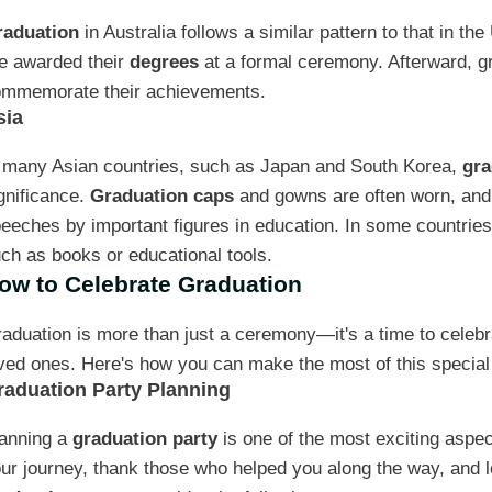
raduation
in Australia follows a similar pattern to that in th
e awarded their
degrees
at a formal ceremony. Afterward, gr
mmemorate their achievements.
sia
 many Asian countries, such as Japan and South Korea,
gra
gnificance.
Graduation caps
and gowns are often worn, and
eeches by important figures in education. In some countries
ch as books or educational tools.
ow to Celebrate Graduation
aduation is more than just a ceremony—it's a time to celebr
ved ones. Here's how you can make the most of this special
raduation Party Planning
anning a
graduation party
is one of the most exciting aspect
ur journey, thank those who helped you along the way, and l