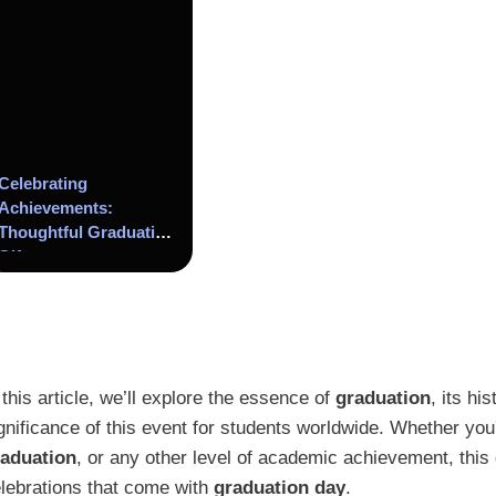
Celebrating
Achievements:
Thoughtful Graduation
Gifts
 this article, we’ll explore the essence of
graduation
, its hi
gnificance of this event for students worldwide. Whether you
raduation
, or any other level of academic achievement, this 
lebrations that come with
graduation day
.