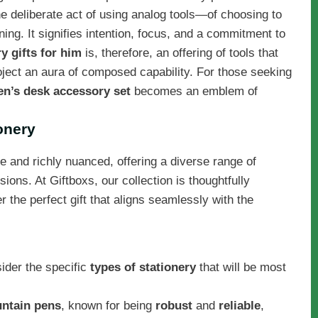
e deliberate act of using analog tools—of choosing to
ng. It signifies intention, focus, and a commitment to
y gifts for him
is, therefore, an offering of tools that
oject an aura of composed capability. For those seeking
n’s desk accessory set
becomes an emblem of
onery
e and richly nuanced, offering a diverse range of
sions. At Giftboxs, our collection is thoughtfully
the perfect gift that aligns seamlessly with the
nsider the specific
types of stationery
that will be most
ntain pens
, known for being
robust
and
reliable
,