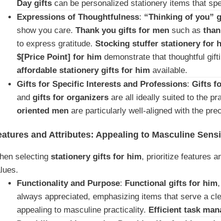
Day gifts
can be personalized stationery items that spe
Expressions of Thoughtfulness
:
“Thinking of you” g
show you care.
Thank you gifts for men
such as
than
to express gratitude.
Stocking stuffer stationery for 
$[Price Point] for him
demonstrate that thoughtful gift
affordable stationery gifts for him
available.
Gifts for Specific Interests and Professions
:
Gifts f
and
gifts for organizers
are all ideally suited to the p
oriented men
are particularly well-aligned with the pre
eatures and Attributes: Appealing to Masculine Sensib
hen selecting
stationery gifts for him
, prioritize features 
lues.
Functionality and Purpose
:
Functional gifts for him
always appreciated, emphasizing items that serve a clea
appealing to masculine practicality.
Efficient task ma