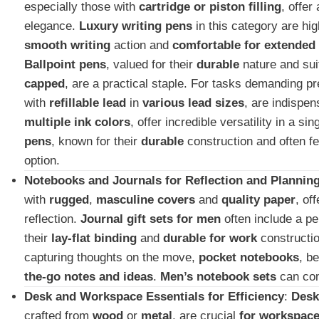
especially those with
cartridge or piston filling
, offer
elegance.
Luxury writing pens
in this category are hig
smooth writing
action and
comfortable for extended
Ballpoint pens
, valued for their
durable
nature and suit
capped
, are a practical staple. For tasks demanding p
with
refillable lead
in
various lead sizes
, are indispe
multiple ink colors
, offer incredible versatility in a s
pens
, known for their
durable
construction and often f
option.
Notebooks and Journals for Reflection and Plannin
with
rugged
,
masculine covers
and
quality paper
, of
reflection.
Journal gift sets for men
often include a p
their
lay-flat binding
and
durable for work
constructio
capturing thoughts on the move,
pocket notebooks
, b
the-go notes and ideas
.
Men’s notebook sets
can com
Desk and Workspace Essentials for Efficiency
:
Desk
crafted from
wood
or
metal
, are crucial
for workspac