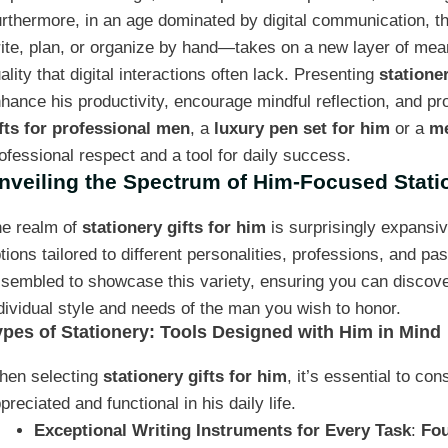
rthermore, in an age dominated by digital communication, th
ite, plan, or organize by hand—takes on a new layer of meani
ality that digital interactions often lack. Presenting
stationer
hance his productivity, encourage mindful reflection, and pr
fts for professional men
, a
luxury pen set for him
or a
me
ofessional respect and a tool for daily success.
nveiling the Spectrum of Him-Focused Stati
e realm of
stationery gifts for him
is surprisingly expansiv
tions tailored to different personalities, professions, and pas
sembled to showcase this variety, ensuring you can discover 
dividual style and needs of the man you wish to honor.
ypes of Stationery: Tools Designed with Him in Mind
hen selecting
stationery gifts for him
, it’s essential to co
preciated and functional in his daily life.
Exceptional Writing Instruments for Every Task
:
Fou