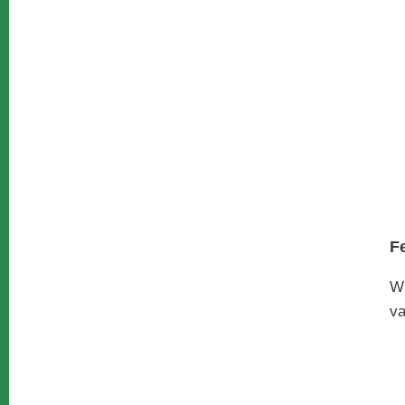
F
W
va