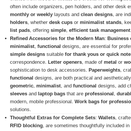
often include organizers, pen holders, and other desk e
monthly or weekly
layouts and
clean designs
, are in
holders
, whether
desk cups
or
minimalist stands
, ke
list pads
, offering
simple
,
efficient task management
Refined Accessories for the Modern Man
:
Business 
minimalist
,
functional
designs, are essential for prof
simple designs
suitable
for thank yous or quick note
correspondence.
Letter openers
, made of
metal
or
wo
sophistication to desk accessories.
Paperweights
, cr
functional
designs, are both practical and aestheticall
geometric
,
minimalist
, and
functional
designs, add ch
sleeves
and
laptop bags
that are
professional
,
durab
modern, mobile professional.
Work bags for professio
solutions.
Thoughtful Extras for Complete Sets
:
Wallets
, craft
RFID blocking
, are sometimes thoughtfully included in