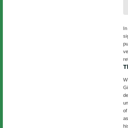
In
si
pu
ve
re
T
W
Gi
de
un
of
a
hi