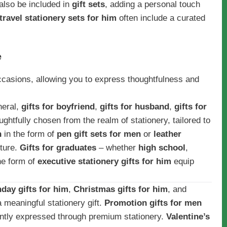
 also be included in
gift sets
, adding a personal touch
travel stationery sets for him
often include a curated
e
occasions, allowing you to express thoughtfulness and
neral,
gifts for boyfriend
,
gifts for husband
,
gifts for
ughtfully chosen from the realm of stationery, tailored to
n
in the form of
pen gift sets for men
or
leather
sture.
Gifts for graduates
– whether
high school
,
he form of
executive stationery gifts for him
equip
hday gifts for him
,
Christmas gifts for him
, and
 meaningful stationery gift.
Promotion gifts for men
ntly expressed through premium stationery.
Valentine’s