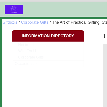
Chuyển
đến
nội
Giftboxs
/
Corporate Gifts
/
The Art of Practical Gifting: St
dung
T
INFORMATION DIRECTORY
Hot trend
Wiki For U
Corporate Gifts
Occasions