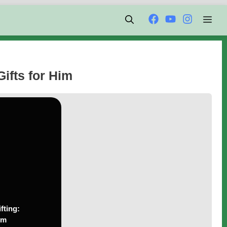
Men
Gifts for Him
fting:
im