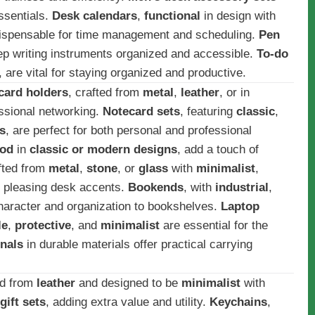
ssentials.
Desk calendars
,
functional
in design with
dispensable for time management and scheduling.
Pen
ep writing instruments organized and accessible.
To-do
, are vital for staying organized and productive.
card holders
, crafted from
metal
,
leather
, or in
essional networking.
Notecard sets
, featuring
classic
,
s
, are perfect for both personal and professional
od
in
classic or modern designs
, add a touch of
afted from
metal
,
stone
, or
glass
with
minimalist
,
y pleasing desk accents.
Bookends
, with
industrial
,
aracter and organization to bookshelves.
Laptop
le
,
protective
, and
minimalist
are essential for the
nals
in durable materials offer practical carrying
ed from
leather
and designed to be
minimalist
with
gift sets
, adding extra value and utility.
Keychains
,