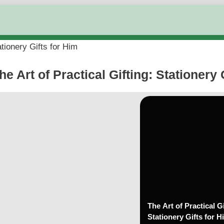
ationery Gifts for Him
he Art of Practical Gifting: Stationery 
The Art of Practical Gi
Stationery Gifts for H