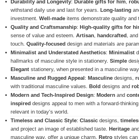
Durability and Longevity
:
Durable gifts for him
,
rob
withstand daily use and last for years.
Long-lasting
an
investment.
Well-made
items demonstrate quality and 
Quality and Craftsmanship
:
High-quality gifts for h
sense of value and esteem.
Artisan
,
handcrafted
, an
touch.
Quality-focused
design and materials are para
Minimalist and Understated Aesthetics
:
Minimalist
d
hallmarks of masculine style in stationery.
Simple
desi
Elegant
stationery, when presented in a masculine way,
Masculine and Rugged Appeal
:
Masculine
designs,
r
with traditional masculine values.
Bold
designs and
ro
Modern and Tech-Inspired Design
:
Modern
and
cont
inspired
designs appeal to men with a forward-thinking 
relevant in today’s world.
Timeless and Classic Style
:
Classic
designs,
timeles
and project an image of established taste.
Heritage
an
masculine way, offer a unique charm.
Retro
styles can 