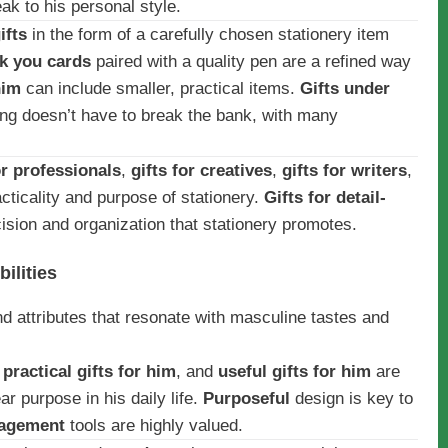
ak to his personal style.
ifts
in the form of a carefully chosen stationery item
k you cards
paired with a quality pen are a refined way
him
can include smaller, practical items.
Gifts under
ing doesn’t have to break the bank, with many
or professionals
,
gifts for creatives
,
gifts for writers
,
racticality and purpose of stationery.
Gifts for detail-
cision and organization that stationery promotes.
ilities
and attributes that resonate with masculine tastes and
,
practical gifts for him
, and
useful gifts for him
are
r purpose in his daily life.
Purposeful
design is key to
nagement
tools are highly valued.