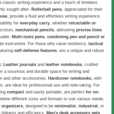
 a classic writing experience and a touch of timeless
hly sought after.
Rollerball pens
, appreciated for their
 use
, provide a fluid and effortless writing experience.
ability for
everyday carry
, whether
retractable or
recision,
mechanical pencils
, delivering
precise lines
nsable.
Multi-tools pens
,
combining pen and pencil or
ingle instrument. For those who value resilience,
tactical
eaturing
self-defense features
, are a unique and robust
g
:
Leather journals
and
leather notebooks
, crafted
fer a luxurious and durable space for writing and
en and other accessories.
Hardcover notebooks
, with
n, are ideal for professional use and note-taking. For
eing
compact
and easily portable, are perfect
for on-
bine different sizes and formats to suit various needs.
 organizers
, designed to be
minimalist
,
industrial
, or
e
tidiness and efficiency.
Men’s desk accessory sets