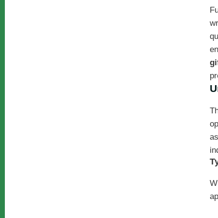
Fu
wr
qu
en
gi
pr
U
Th
op
as
in
T
W
ap