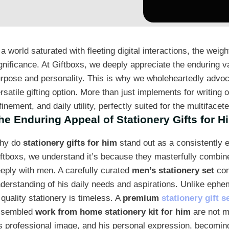
 a world saturated with fleeting digital interactions, the weig
gnificance. At Giftboxs, we deeply appreciate the enduring va
rpose and personality. This is why we wholeheartedly advoc
rsatile gifting option. More than just implements for writing
finement, and daily utility, perfectly suited for the multiface
he Enduring Appeal of Stationery Gifts for H
hy do
stationery gifts for him
stand out as a consistently 
ftboxs, we understand it’s because they masterfully combine 
eply with men. A carefully curated
men’s stationery set
com
derstanding of his daily needs and aspirations. Unlike ephem
 quality stationery is timeless. A
premium
stationery gift s
ssembled
work from home stationery kit for him
are not me
s professional image, and his personal expression, becoming