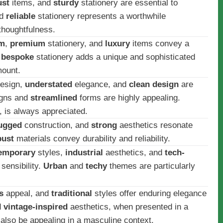
ust
items, and
sturdy
stationery are essential to
d
reliable
stationery represents a worthwhile
thoughtfulness.
im
,
premium
stationery, and
luxury
items convey a
d
bespoke
stationery adds a unique and sophisticated
mount.
esign,
understated
elegance, and
clean design
are
gns and
streamlined
forms are highly appealing.
 is always appreciated.
ugged
construction, and
strong
aesthetics resonate
bust
materials convey durability and reliability.
emporary
styles,
industrial
aesthetics, and
tech-
sensibility.
Urban
and
techy
themes are particularly
s
appeal, and
traditional
styles offer enduring elegance
d
vintage-inspired
aesthetics, when presented in a
also be appealing in a masculine context.