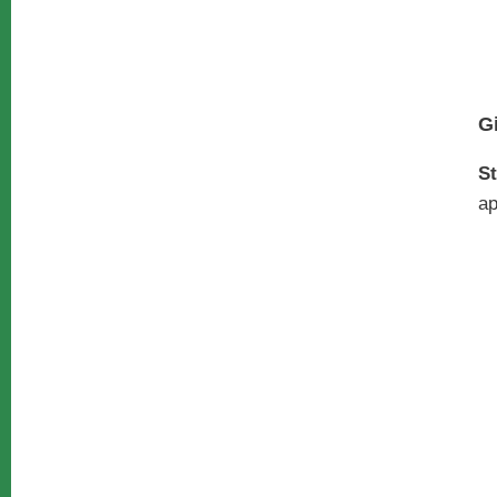
G
St
ap