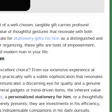
ht of a well-chosen, tangible gift carries profound
lue of thoughtful gestures that resonate with both
ate for
stationery gifts for him
as a distinguished and
 or organizing, these gifts are tools of empowerment,
ted modern man in your life.
im
excellent choice? From our extensive experience at
practicality with a subtle sophistication that resonates
municates a discerning eye for quality and a genuine
eral gadgets or trend-driven items, the inherent value
et
, a
personalized stationery for him
, or a thoughtfully
rely presents; they are investments in his efficiency,
 indispensable companions in his daily pursuits.