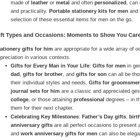
made of
leather
or
metal
and often
personalized
, can
and practicality.
Portable stationery kits for men
and
selection of these essential items for men on the go.
ift Types and Occasions: Moments to Show You Car
ationery gifts for him
are appropriate for a wide array of 
preciation in various contexts.
Gifts for Every Man in Your Life
:
Gifts for men
in ge
dad
,
gifts for brother
, and
gifts for son
can all be tho
their individual styles and needs.
Gifts for groomsme
journal sets for him
are a classic and appreciated ge
college
, or those attaining
professional
degrees – in t
them for their next chapter.
Celebrating Key Milestones
:
Father’s Day gifts
,
birt
anniversary gifts
are all perfect occasions to present a
and
work anniversary gifts for men
can also be elega