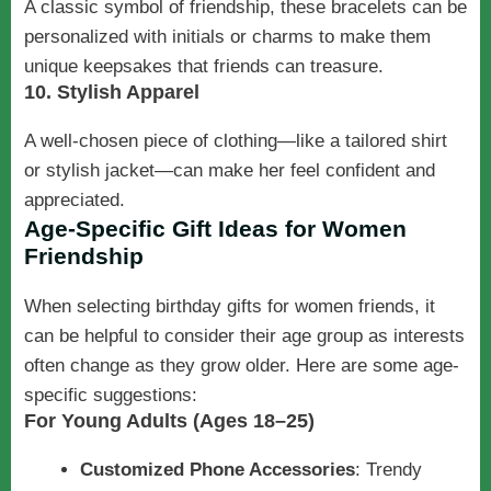
A classic symbol of friendship, these bracelets can be
personalized with initials or charms to make them
unique keepsakes that friends can treasure.
10. Stylish Apparel
A well-chosen piece of clothing—like a tailored shirt
or stylish jacket—can make her feel confident and
appreciated.
Age-Specific Gift Ideas for Women
Friendship
When selecting birthday gifts for women friends, it
can be helpful to consider their age group as interests
often change as they grow older. Here are some age-
specific suggestions:
For Young Adults (Ages 18–25)
Customized Phone Accessories
: Trendy