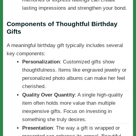
lasting impressions and strengthen your bond.
Components of Thoughtful Birthday
Gifts
A meaningful birthday gift typically includes several
key components:
Personalization
: Customized gifts show
thoughtfulness. Items like engraved jewelry or
personalized photo albums can make her feel
cherished.
Quality Over Quantity
: A single high-quality
item often holds more value than multiple
inexpensive gifts. Focus on investing in
something she truly desires.
Presentation
: The way a gift is wrapped or