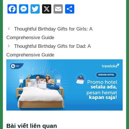
F
M
T
X
E
S
a
e
wi
m
h
c
ss
tt
ail
ar
Thoughtful Birthday Gifts for Girls: A
e
e
er
e
Comprehensive Guide
b
n
Thoughtful Birthday Gifts for Dad: A
o
g
Comprehensive Guide
o
er
k
Bài viết liên quan