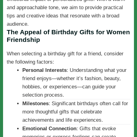
and approachable tone, we aim to provide practical
tips and creative ideas that resonate with a broad
audience.
The Appeal of Birthday Gifts for Women
Friendship
When selecting a birthday gift for a friend, consider
the following factors:
Personal Interests
: Understanding what your
friend enjoys—whether it’s fashion, beauty,
hobbies, or experiences—can guide your
selection process.
Milestones
: Significant birthdays often call for
more thoughtful gifts that celebrate
achievements and life experiences.
Emotional Connection
: Gifts that evoke
memories or express feelings can create