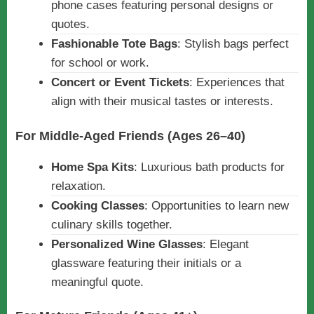
phone cases featuring personal designs or
quotes.
Fashionable Tote Bags
: Stylish bags perfect
for school or work.
Concert or Event Tickets
: Experiences that
align with their musical tastes or interests.
For Middle-Aged Friends (Ages 26–40)
Home Spa Kits
: Luxurious bath products for
relaxation.
Cooking Classes
: Opportunities to learn new
culinary skills together.
Personalized Wine Glasses
: Elegant
glassware featuring their initials or a
meaningful quote.