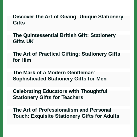
Discover the Art of Giving: Unique Stationery
Gifts
The Quintessential British Gift: Stationery
Gifts UK
The Art of Practical Gifting: Stationery Gifts
for Him
The Mark of a Modern Gentleman:
Sophisticated Stationery Gifts for Men
Celebrating Educators with Thoughtful
Stationery Gifts for Teachers
The Art of Professionalism and Personal
Touch: Exquisite Stationery Gifts for Adults