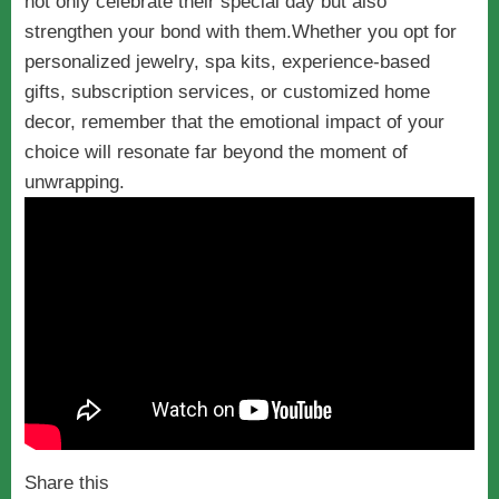
not only celebrate their special day but also
strengthen your bond with them.Whether you opt for
personalized jewelry, spa kits, experience-based
gifts, subscription services, or customized home
decor, remember that the emotional impact of your
choice will resonate far beyond the moment of
unwrapping.
Share this