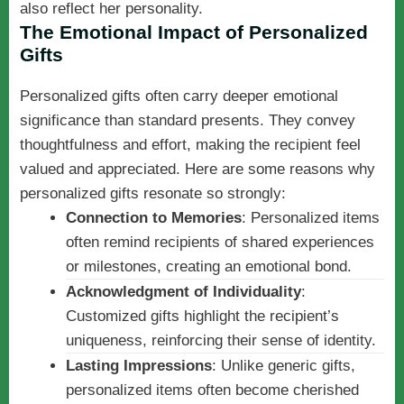
also reflect her personality.
The Emotional Impact of Personalized
Gifts
Personalized gifts often carry deeper emotional
significance than standard presents. They convey
thoughtfulness and effort, making the recipient feel
valued and appreciated. Here are some reasons why
personalized gifts resonate so strongly:
Connection to Memories
: Personalized items
often remind recipients of shared experiences
or milestones, creating an emotional bond.
Acknowledgment of Individuality
:
Customized gifts highlight the recipient’s
uniqueness, reinforcing their sense of identity.
Lasting Impressions
: Unlike generic gifts,
personalized items often become cherished