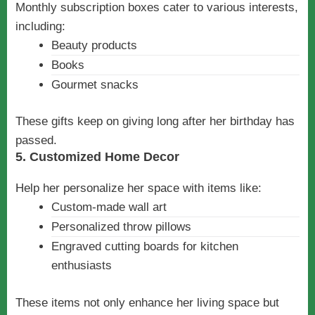
Monthly subscription boxes cater to various interests,
including:
Beauty products
Books
Gourmet snacks
These gifts keep on giving long after her birthday has
passed.
5. Customized Home Decor
Help her personalize her space with items like:
Custom-made wall art
Personalized throw pillows
Engraved cutting boards for kitchen
enthusiasts
These items not only enhance her living space but