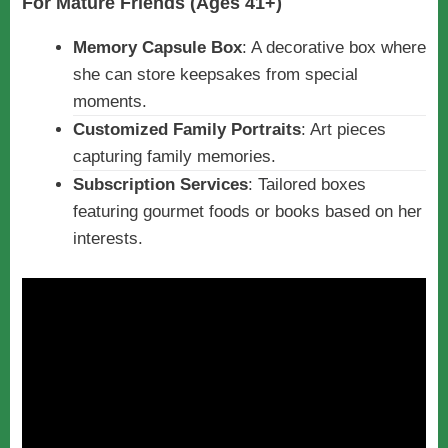
For Mature Friends (Ages 41+)
Memory Capsule Box
: A decorative box where
she can store keepsakes from special
moments.
Customized Family Portraits
: Art pieces
capturing family memories.
Subscription Services
: Tailored boxes
featuring gourmet foods or books based on her
interests.