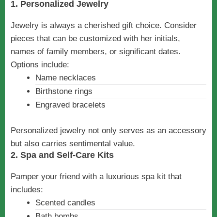
1. Personalized Jewelry
Jewelry is always a cherished gift choice. Consider
pieces that can be customized with her initials,
names of family members, or significant dates.
Options include:
Name necklaces
Birthstone rings
Engraved bracelets
Personalized jewelry not only serves as an accessory
but also carries sentimental value.
2. Spa and Self-Care Kits
Pamper your friend with a luxurious spa kit that
includes:
Scented candles
Bath bombs