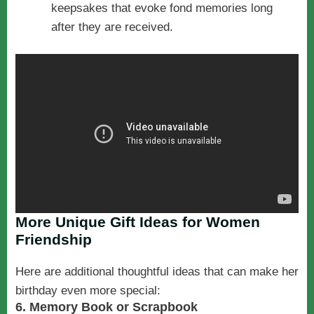
keepsakes that evoke fond memories long
after they are received.
More Unique Gift Ideas for Women
Friendship
Here are additional thoughtful ideas that can make her
birthday even more special:
6. Memory Book or Scrapbook