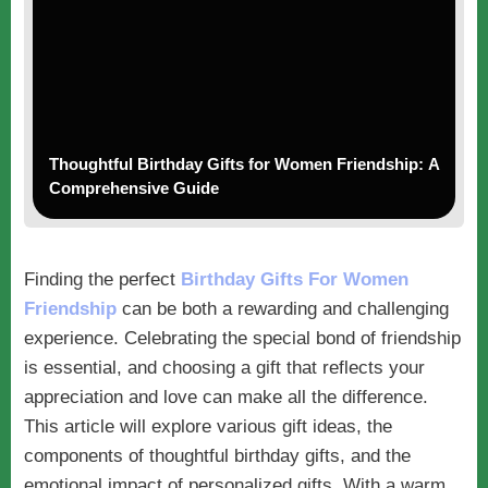
Thoughtful Birthday Gifts for Women Friendship: A
Comprehensive Guide
Finding the perfect
Birthday Gifts For Women
Friendship
can be both a rewarding and challenging
experience. Celebrating the special bond of friendship
is essential, and choosing a gift that reflects your
appreciation and love can make all the difference.
This article will explore various gift ideas, the
components of thoughtful birthday gifts, and the
emotional impact of personalized gifts. With a warm