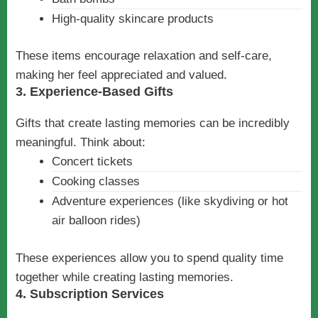
High-quality skincare products
These items encourage relaxation and self-care,
making her feel appreciated and valued.
3. Experience-Based Gifts
Gifts that create lasting memories can be incredibly
meaningful. Think about:
Concert tickets
Cooking classes
Adventure experiences (like skydiving or hot
air balloon rides)
These experiences allow you to spend quality time
together while creating lasting memories.
4. Subscription Services