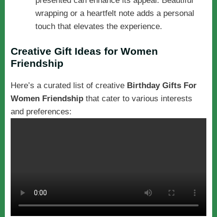
presented can enhance its appeal. Beautiful
wrapping or a heartfelt note adds a personal
touch that elevates the experience.
Creative Gift Ideas for Women
Friendship
Here’s a curated list of creative
Birthday Gifts For
Women Friendship
that cater to various interests
and preferences: