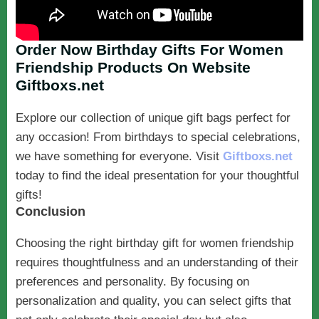
Order Now Birthday Gifts For Women
Friendship Products On Website
Giftboxs.net
Explore our collection of unique gift bags perfect for
any occasion! From birthdays to special celebrations,
we have something for everyone. Visit
Giftboxs.net
today to find the ideal presentation for your thoughtful
gifts!
Conclusion
Choosing the right birthday gift for women friendship
requires thoughtfulness and an understanding of their
preferences and personality. By focusing on
personalization and quality, you can select gifts that