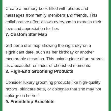
Create a memory book filled with photos and
messages from family members and friends. This
collaborative effort allows everyone to express their
love and appreciation for her.
7. Custom Star Map
Gift her a star map showing the night sky on a
significant date, such as her birthday or another
memorable occasion. This unique piece of art serves
as a beautiful reminder of cherished moments.
8. High-End Grooming Products
Consider luxury grooming products like high-quality
razors, skincare sets, or colognes that she may not
splurge on herself.
9. Friendship Bracelets