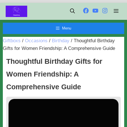
Chuyển
Men
đến
nội
Menu
dung
Giftboxs
/
Occasions
/
Birthday
/
Thoughtful Birthday
Gifts for Women Friendship: A Comprehensive Guide
Thoughtful Birthday Gifts for
Women Friendship: A
Comprehensive Guide