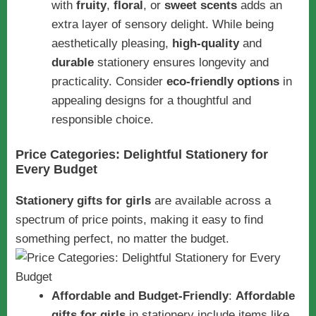
with
fruity
,
floral
, or
sweet scents
adds an
extra layer of sensory delight. While being
aesthetically pleasing,
high-quality
and
durable
stationery ensures longevity and
practicality. Consider
eco-friendly options
in
appealing designs for a thoughtful and
responsible choice.
Price Categories: Delightful Stationery for
Every Budget
Stationery gifts for girls
are available across a
spectrum of price points, making it easy to find
something perfect, no matter the budget.
Affordable and Budget-Friendly
:
Affordable
gifts for girls
in stationery include items like