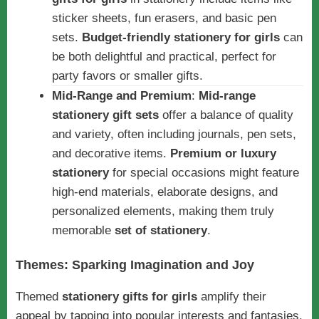
sticker sheets, fun erasers, and basic pen
sets.
Budget-friendly stationery for girls
can
be both delightful and practical, perfect for
party favors or smaller gifts.
Mid-Range and Premium
:
Mid-range
stationery gift sets
offer a balance of quality
and variety, often including journals, pen sets,
and decorative items.
Premium or luxury
stationery
for special occasions might feature
high-end materials, elaborate designs, and
personalized elements, making them truly
memorable
set of stationery
.
Themes: Sparking Imagination and Joy
Themed
stationery gifts for girls
amplify their
appeal by tapping into popular interests and fantasies.