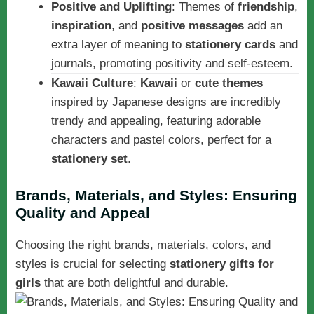
Positive and Uplifting
: Themes of
friendship
,
inspiration
, and
positive messages
add an
extra layer of meaning to
stationery cards
and
journals, promoting positivity and self-esteem.
Kawaii Culture
:
Kawaii
or
cute themes
inspired by Japanese designs are incredibly
trendy and appealing, featuring adorable
characters and pastel colors, perfect for a
stationery set
.
Brands, Materials, and Styles: Ensuring
Quality and Appeal
Choosing the right brands, materials, colors, and
styles is crucial for selecting
stationery gifts for
girls
that are both delightful and durable.