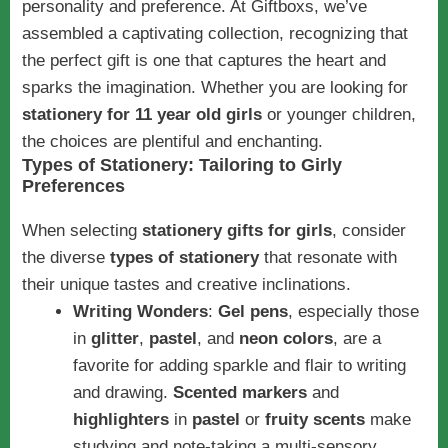
personality and preference. At Giftboxs, we’ve
assembled a captivating collection, recognizing that
the perfect gift is one that captures the heart and
sparks the imagination. Whether you are looking for
stationery for 11 year old girls
or younger children,
the choices are plentiful and enchanting.
Types of Stationery: Tailoring to Girly
Preferences
When selecting
stationery gifts for girls
, consider
the diverse
types of stationery
that resonate with
their unique tastes and creative inclinations.
Writing Wonders
:
Gel pens
, especially those
in
glitter
,
pastel
, and
neon colors
, are a
favorite for adding sparkle and flair to writing
and drawing.
Scented markers
and
highlighters
in
pastel
or
fruity scents
make
studying and note-taking a multi-sensory