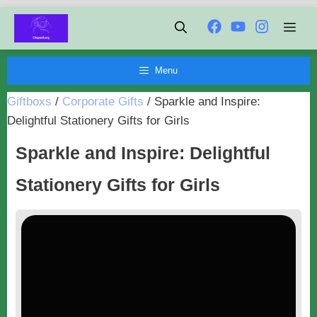
Chuyển
Men
đến
nội
Menu
dung
Giftboxs
/
Corporate Gifts
/
Sparkle and Inspire:
Delightful Stationery Gifts for Girls
Sparkle and Inspire: Delightful
Stationery Gifts for Girls