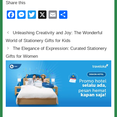
Share this
F
M
T
X
E
S
a
e
wi
m
h
c
ss
tt
ail
ar
Unleashing Creativity and Joy: The Wonderful
e
e
er
e
World of Stationery Gifts for Kids
b
n
The Elegance of Expression: Curated Stationery
o
g
Gifts for Women
o
er
k