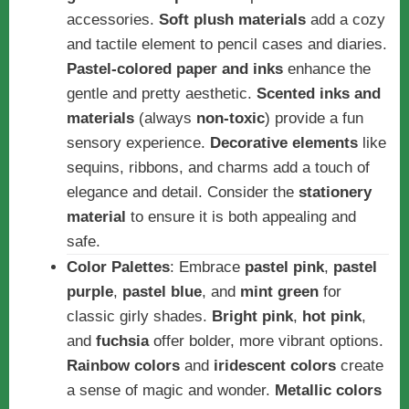
accessories.
Soft plush materials
add a cozy
and tactile element to pencil cases and diaries.
Pastel-colored paper and inks
enhance the
gentle and pretty aesthetic.
Scented inks and
materials
(always
non-toxic
) provide a fun
sensory experience.
Decorative elements
like
sequins, ribbons, and charms add a touch of
elegance and detail. Consider the
stationery
material
to ensure it is both appealing and
safe.
Color Palettes
: Embrace
pastel pink
,
pastel
purple
,
pastel blue
, and
mint green
for
classic girly shades.
Bright pink
,
hot pink
,
and
fuchsia
offer bolder, more vibrant options.
Rainbow colors
and
iridescent colors
create
a sense of magic and wonder.
Metallic colors