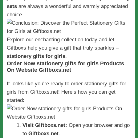
sets
are always a wonderful and warmly appreciated
choice.
Explore our enchanting collection today and let
Giftboxs help you give a gift that truly sparkles –
stationery gifts for girls
.
Order Now stationery gifts for girls Products
On Website Giftboxs.net
It looks like you’re ready to order stationery gifts for
girls from Giftboxs.net! Here’s how you can get
started:
Visit Giftboxs.net:
Open your browser and go
to
Giftboxs.net
.