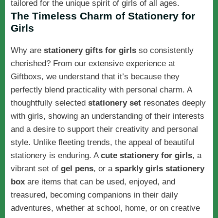
tailored for the unique spirit of girls of all ages.
The Timeless Charm of Stationery for
Girls
Why are
stationery gifts for girls
so consistently
cherished? From our extensive experience at
Giftboxs, we understand that it’s because they
perfectly blend practicality with personal charm. A
thoughtfully selected
stationery set
resonates deeply
with girls, showing an understanding of their interests
and a desire to support their creativity and personal
style. Unlike fleeting trends, the appeal of beautiful
stationery is enduring. A
cute stationery for girls
, a
vibrant set of
gel pens
, or a
sparkly
girls stationery
box
are items that can be used, enjoyed, and
treasured, becoming companions in their daily
adventures, whether at school, home, or on creative