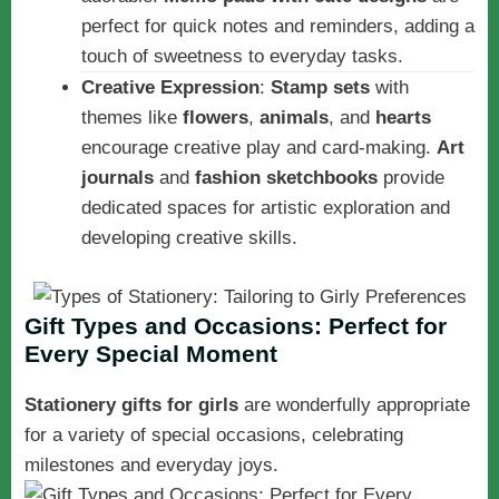
perfect for quick notes and reminders, adding a
touch of sweetness to everyday tasks.
Creative Expression
:
Stamp sets
with
themes like
flowers
,
animals
, and
hearts
encourage creative play and card-making.
Art
journals
and
fashion sketchbooks
provide
dedicated spaces for artistic exploration and
developing creative skills.
Gift Types and Occasions: Perfect for
Every Special Moment
Stationery gifts for girls
are wonderfully appropriate
for a variety of special occasions, celebrating
milestones and everyday joys.