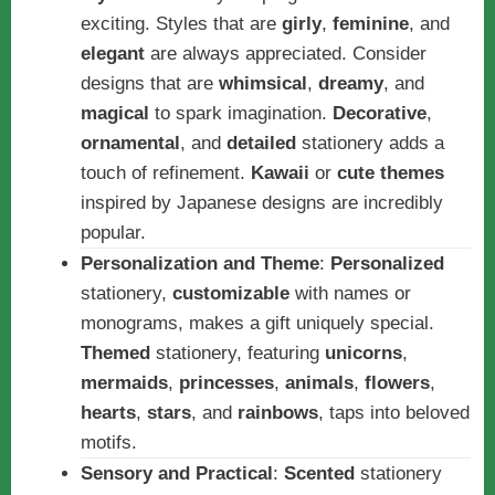
exciting. Styles that are
girly
,
feminine
, and
elegant
are always appreciated. Consider
designs that are
whimsical
,
dreamy
, and
magical
to spark imagination.
Decorative
,
ornamental
, and
detailed
stationery adds a
touch of refinement.
Kawaii
or
cute themes
inspired by Japanese designs are incredibly
popular.
Personalization and Theme
:
Personalized
stationery,
customizable
with names or
monograms, makes a gift uniquely special.
Themed
stationery, featuring
unicorns
,
mermaids
,
princesses
,
animals
,
flowers
,
hearts
,
stars
, and
rainbows
, taps into beloved
motifs.
Sensory and Practical
:
Scented
stationery