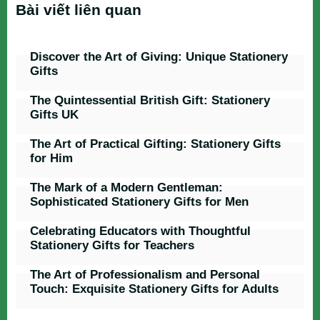
Bài viết liên quan
Discover the Art of Giving: Unique Stationery
Gifts
The Quintessential British Gift: Stationery
Gifts UK
The Art of Practical Gifting: Stationery Gifts
for Him
The Mark of a Modern Gentleman:
Sophisticated Stationery Gifts for Men
Celebrating Educators with Thoughtful
Stationery Gifts for Teachers
The Art of Professionalism and Personal
Touch: Exquisite Stationery Gifts for Adults