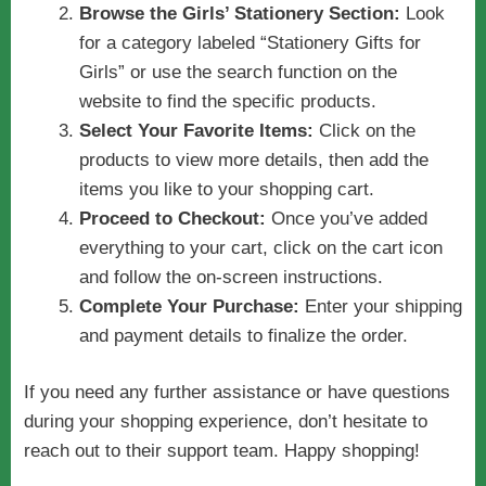
Browse the Girls’ Stationery Section:
Look
for a category labeled “Stationery Gifts for
Girls” or use the search function on the
website to find the specific products.
Select Your Favorite Items:
Click on the
products to view more details, then add the
items you like to your shopping cart.
Proceed to Checkout:
Once you’ve added
everything to your cart, click on the cart icon
and follow the on-screen instructions.
Complete Your Purchase:
Enter your shipping
and payment details to finalize the order.
If you need any further assistance or have questions
during your shopping experience, don’t hesitate to
reach out to their support team. Happy shopping!