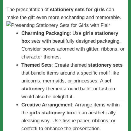
The presentation of
stationery sets for girls
can
make the gift even more enchanting and memorable.
Charming Packaging
: Use
girls stationery
box
sets with beautifully designed packaging.
Consider boxes adorned with glitter, ribbons, or
character themes.
Themed Sets
: Create themed
stationery sets
that bundle items around a specific motif like
unicorns, mermaids, or princesses. A
set
stationer
y themed around ballet or fashion
would also be delightful.
Creative Arrangement
: Arrange items within
the
girls stationery box
in an aesthetically
pleasing way. Use tissue paper, ribbons, or
confetti to enhance the presentation.