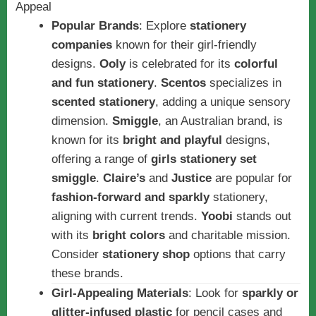
Popular Brands
: Explore
stationery
companies
known for their girl-friendly
designs.
Ooly
is celebrated for its
colorful
and fun stationery
.
Scentos
specializes in
scented stationery
, adding a unique sensory
dimension.
Smiggle
, an Australian brand, is
known for its
bright and playful
designs,
offering a range of
girls stationery set
smiggle
.
Claire’s
and
Justice
are popular for
fashion-forward and sparkly
stationery,
aligning with current trends.
Yoobi
stands out
with its
bright colors
and charitable mission.
Consider
stationery shop
options that carry
these brands.
Girl-Appealing Materials
: Look for
sparkly or
glitter-infused plastic
for pencil cases and