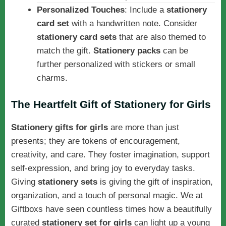
Personalized Touches
: Include a
stationery
card set
with a handwritten note. Consider
stationery card sets
that are also themed to
match the gift.
Stationery packs
can be
further personalized with stickers or small
charms.
The Heartfelt Gift of Stationery for Girls
Stationery gifts for girls
are more than just
presents; they are tokens of encouragement,
creativity, and care. They foster imagination, support
self-expression, and bring joy to everyday tasks.
Giving
stationery sets
is giving the gift of inspiration,
organization, and a touch of personal magic. We at
Giftboxs have seen countless times how a beautifully
curated
stationery set for girls
can light up a young