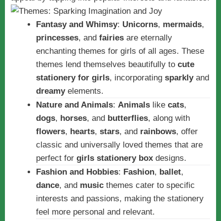
Fantasy and Whimsy
:
Unicorns
,
mermaids
,
princesses
, and
fairies
are eternally
enchanting themes for girls of all ages. These
themes lend themselves beautifully to
cute
stationery for girls
, incorporating
sparkly
and
dreamy
elements.
Nature and Animals
:
Animals
like
cats
,
dogs
,
horses
, and
butterflies
, along with
flowers
,
hearts
,
stars
, and
rainbows
, offer
classic and universally loved themes that are
perfect for
girls stationery box
designs.
Fashion and Hobbies
:
Fashion
,
ballet
,
dance
, and
music
themes cater to specific
interests and passions, making the stationery
feel more personal and relevant.