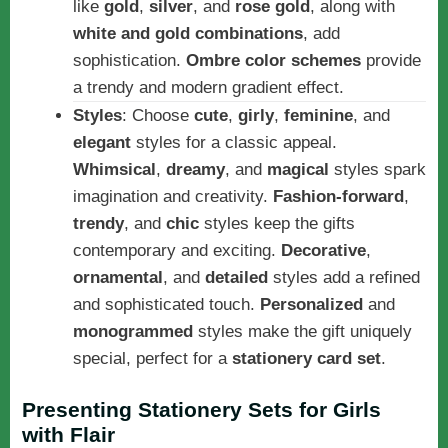
like
gold
,
silver
, and
rose gold
, along with
white and gold combinations
, add
sophistication.
Ombre color schemes
provide
a trendy and modern gradient effect.
Styles
: Choose
cute
,
girly
,
feminine
, and
elegant
styles for a classic appeal.
Whimsical
,
dreamy
, and
magical
styles spark
imagination and creativity.
Fashion-forward
,
trendy
, and
chic
styles keep the gifts
contemporary and exciting.
Decorative
,
ornamental
, and
detailed
styles add a refined
and sophisticated touch.
Personalized
and
monogrammed
styles make the gift uniquely
special, perfect for a
stationery card set
.
Presenting Stationery Sets for Girls
with Flair