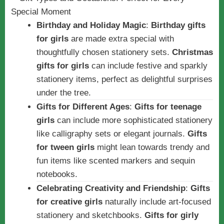
Birthday and Holiday Magic
:
Birthday gifts
for girls
are made extra special with
thoughtfully chosen stationery sets.
Christmas
gifts for girls
can include festive and sparkly
stationery items, perfect as delightful surprises
under the tree.
Gifts for Different Ages
:
Gifts for teenage
girls
can include more sophisticated stationery
like calligraphy sets or elegant journals.
Gifts
for tween girls
might lean towards trendy and
fun items like scented markers and sequin
notebooks.
Celebrating Creativity and Friendship
:
Gifts
for creative girls
naturally include art-focused
stationery and sketchbooks.
Gifts for girly