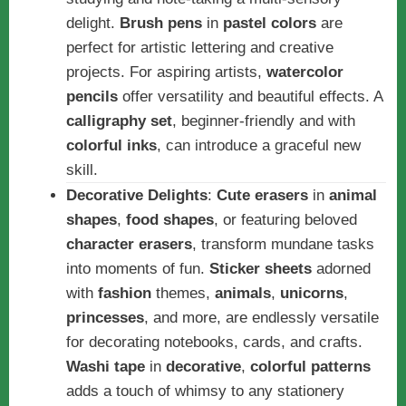
delight.
Brush pens
in
pastel colors
are
perfect for artistic lettering and creative
projects. For aspiring artists,
watercolor
pencils
offer versatility and beautiful effects. A
calligraphy set
, beginner-friendly and with
colorful inks
, can introduce a graceful new
skill.
Decorative Delights
:
Cute erasers
in
animal
shapes
,
food shapes
, or featuring beloved
character erasers
, transform mundane tasks
into moments of fun.
Sticker sheets
adorned
with
fashion
themes,
animals
,
unicorns
,
princesses
, and more, are endlessly versatile
for decorating notebooks, cards, and crafts.
Washi tape
in
decorative
,
colorful patterns
adds a touch of whimsy to any stationery