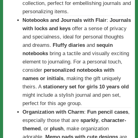
collection, perfect for embellishing journals and
personalizing items.
Notebooks and Journals with Flair
:
Journals
with locks and keys
offer a sense of privacy
and specialness, ideal for personal thoughts
and dreams.
Fluffy diaries
and
sequin
notebooks
bring a tactile and visually exciting
element to journaling. For a personal touch,
consider
personalized notebooks with
names or initials
, making the gift uniquely
theirs. A
stationery set for girls 10 years old
might include a stylish journal and pen set,
perfect for this age group.
Organization with Charm
:
Fun pencil cases
,
especially those that are
sparkly
,
character-
themed
, or
plush
, make organization
adorable.
Memo pads with cute designs
are