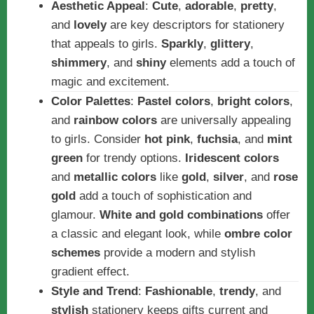
Aesthetic Appeal
:
Cute
,
adorable
,
pretty
,
and
lovely
are key descriptors for stationery
that appeals to girls.
Sparkly
,
glittery
,
shimmery
, and
shiny
elements add a touch of
magic and excitement.
Color Palettes
:
Pastel colors
,
bright colors
,
and
rainbow colors
are universally appealing
to girls. Consider
hot pink
,
fuchsia
, and
mint
green
for trendy options.
Iridescent colors
and
metallic colors
like
gold
,
silver
, and
rose
gold
add a touch of sophistication and
glamour.
White and gold combinations
offer
a classic and elegant look, while
ombre color
schemes
provide a modern and stylish
gradient effect.
Style and Trend
:
Fashionable
,
trendy
, and
stylish
stationery keeps gifts current and