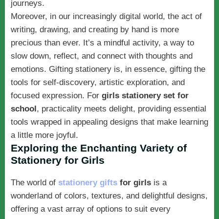
journeys.
Moreover, in our increasingly digital world, the act of
writing, drawing, and creating by hand is more
precious than ever. It’s a mindful activity, a way to
slow down, reflect, and connect with thoughts and
emotions. Gifting stationery is, in essence, gifting the
tools for self-discovery, artistic exploration, and
focused expression. For
girls stationery set for
school
, practicality meets delight, providing essential
tools wrapped in appealing designs that make learning
a little more joyful.
Exploring the Enchanting Variety of
Stationery for Girls
The world of
stationery gifts
for girls
is a
wonderland of colors, textures, and delightful designs,
offering a vast array of options to suit every