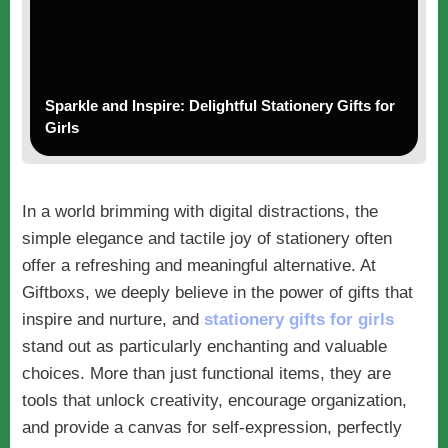
Sparkle and Inspire: Delightful Stationery Gifts for
Girls
In a world brimming with digital distractions, the
simple elegance and tactile joy of stationery often
offer a refreshing and meaningful alternative. At
Giftboxs, we deeply believe in the power of gifts that
inspire and nurture, and
stationery gifts for girls
stand out as particularly enchanting and valuable
choices. More than just functional items, they are
tools that unlock creativity, encourage organization,
and provide a canvas for self-expression, perfectly