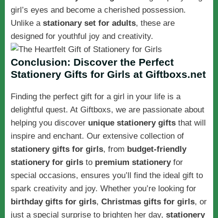
girl’s eyes and become a cherished possession.
Unlike a
stationary set for adults
, these are
designed for youthful joy and creativity.
Conclusion: Discover the Perfect
Stationery Gifts for Girls at Giftboxs.net
Finding the perfect gift for a girl in your life is a
delightful quest. At Giftboxs, we are passionate about
helping you discover
unique stationery gifts
that will
inspire and enchant. Our extensive collection of
stationery gifts for girls
, from
budget-friendly
stationery for girls
to
premium stationery
for
special occasions, ensures you’ll find the ideal gift to
spark creativity and joy. Whether you’re looking for
birthday gifts for girls
,
Christmas gifts for girls
, or
just a special surprise to brighten her day,
stationery