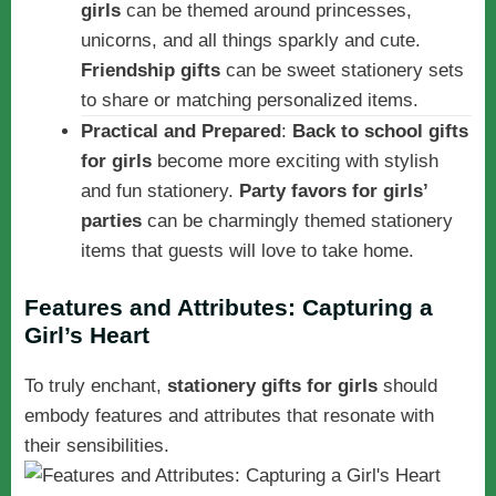
girls
can be themed around princesses,
unicorns, and all things sparkly and cute.
Friendship gifts
can be sweet stationery sets
to share or matching personalized items.
Practical and Prepared
:
Back to school gifts
for girls
become more exciting with stylish
and fun stationery.
Party favors for girls’
parties
can be charmingly themed stationery
items that guests will love to take home.
Features and Attributes: Capturing a
Girl’s Heart
To truly enchant,
stationery gifts for girls
should
embody features and attributes that resonate with
their sensibilities.